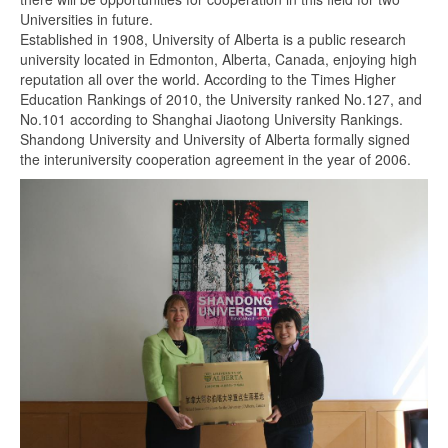
Universities in future.
Established in 1908, University of Alberta is a public research
university located in Edmonton, Alberta, Canada, enjoying high
reputation all over the world. According to the Times Higher
Education Rankings of 2010, the University ranked No.127, and
No.101 according to Shanghai Jiaotong University Rankings.
Shandong University and University of Alberta formally signed
the interuniversity cooperation agreement in the year of 2006.