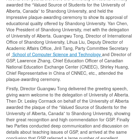
awarded the “Valued Source of Students for the University of
Alberta, Canada” to Shandong University, and held the
impressive plaque-awarding ceremony to show its approval of
educational quality offered by Shandong University. Yan Chen,
Vice President of Shandong University, met with the delegation
of University of Alberta. Guangwu Tong, Director of International
Office of Shandong University, Lihua Liu, Deputy Director of
Academic Affairs Office, Jinli Tang, Party Committee Secretary
of
School of Computer Science and Technology
and Director of
GSP, Lawrence Zhang, Chief Education Officer of Canadian
National Education Exchange Center (CNEEC), Shirley Huang,
Chief Representative in China of CNNEC, etc., attended the
plaque-awarding ceremony.
Firstly, Director Guangwu Tong delivered the greeting speech,
giving warm welcome to the delegation of University of Alberta.
Then Dr. Lesley Cormack on behalf of the University of Alberta
awarded the plaque of the “Valued Source of Students for the
University of Alberta, Canada” to Shandong University, showing
their great recognition and high commendation for GSP. Finally
two Parties conducted deep communication and discussion on
details about teaching issues of GSP, and arrived at the same
conclusion that GSP referred a large number of excellent