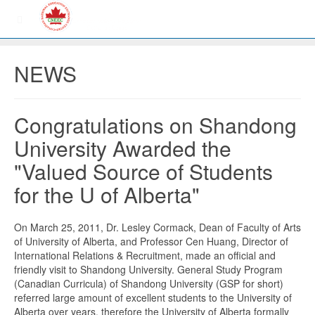
NEWS
Congratulations on Shandong
University Awarded the
"Valued Source of Students
for the U of Alberta"
On March 25, 2011, Dr. Lesley Cormack, Dean of Faculty of Arts
of University of Alberta, and Professor Cen Huang, Director of
International Relations & Recruitment, made an official and
friendly visit to Shandong University. General Study Program
(Canadian Curricula) of Shandong University (GSP for short)
referred large amount of excellent students to the University of
Alberta over years, therefore the University of Alberta formally