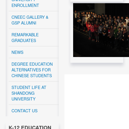
Read More....
ENROLLMENT
CNEEC Meeting with
Canadian Federal
CNEEC GALLERY &
Government -
GSP ALUMNI
November 12, 2024
REMARKABLE
Read More....
GRADUATES
CNEEC meeting with
York University and
NEWS
Dalhousie University
GSP students - April
10 – 12, 2024
DEGREE EDUCATION
ALTERNATIVES FOR
Read More....
CHINESE STUDENTS
CNEEC OFFICIAL
TRIP TO
STUDENT LIFE AT
DALHOUSIE
SHANDONG
UNIVERSITY APRIL
UNIVERSITY
10-11, 2024
CONTACT US
Read More....
CNEEC OFFICIAL
K-12 EDUCATION
TRIP TO