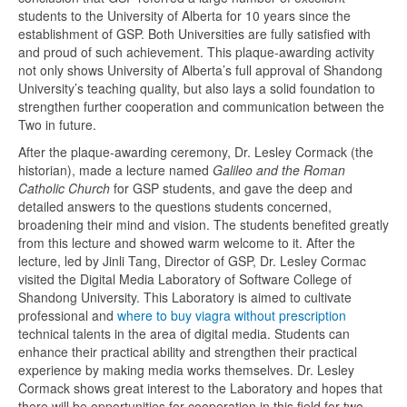
students to the University of Alberta for 10 years since the
establishment of GSP. Both Universities are fully satisfied with
and proud of such achievement. This plaque-awarding activity
not only shows University of Alberta’s full approval of Shandong
University’s teaching quality, but also lays a solid foundation to
strengthen further cooperation and communication between the
Two in future.
After the plaque-awarding ceremony, Dr. Lesley Cormack (the
historian), made a lecture named
Galileo and the Roman
Catholic Church
for GSP students, and gave the deep and
detailed answers to the questions students concerned,
broadening their mind and vision. The students benefited greatly
from this lecture and showed warm welcome to it. After the
lecture, led by Jinli Tang, Director of GSP, Dr. Lesley Cormac
visited the Digital Media Laboratory of Software College of
Shandong University. This Laboratory is aimed to cultivate
professional and
where to buy viagra without prescription
technical talents in the area of digital media. Students can
enhance their practical ability and strengthen their practical
experience by making media works themselves. Dr. Lesley
Cormack shows great interest to the Laboratory and hopes that
there will be opportunities for cooperation in this field for two