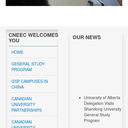
CNEEC WELCOMES
OUR NEWS
YOU
HOME
GENERAL STUDY
PROGRAM
GSP CAMPUSES IN
CHINA
University of Alberta
CANADIAN
Delegation Visits
UNIVERSITY
Shandong University
PARTNERSHIPS
General Study
Program
CANADIAN
UNIVERSITY