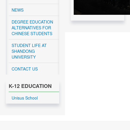
CNEEC meeting with
NEWS
York University and
Dalhousie University
DEGREE EDUCATION
GSP students - April
ALTERNATIVES FOR
10 – 12, 2024
CHINESE STUDENTS
Read More....
STUDENT LIFE AT
CNEEC OFFICIAL
SHANDONG
TRIP TO
UNIVERSITY
DALHOUSIE
UNIVERSITY APRIL
10-11, 2024
CONTACT US
Read More....
K-12 EDUCATION
CNEEC OFFICIAL
TRIP TO
UNIVERSITY OF
Unisus School
OTTAWA APRIL 9-
10, 2024
Read More....
CNEEC CANADA