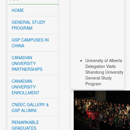
HOME
GENERAL STUDY
PROGRAM
GSP CAMPUSES IN
CHINA
CANADIAN
University of Alberta
UNIVERSITY
Delegation Visits
PARTNERSHIPS
Shandong University
General Study
CANADIAN
Program
UNIVERSITY
ENROLLMENT
Read More....
CNEEC Meeting with
CNEEC GALLERY &
Canadian Federal
GSP ALUMNI
Government -
November 12, 2024
REMARKABLE
GRADUATES
Read More....