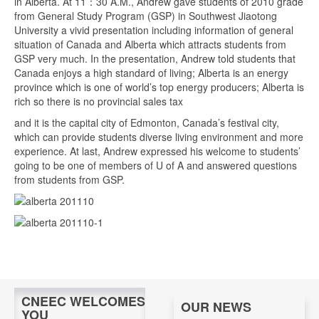
in Alberta. At 11：30 A.M., Andrew gave students of 2010 grade
from General Study Program (GSP) in Southwest Jiaotong
University a vivid presentation including information of general
situation of Canada and Alberta which attracts students from
GSP very much. In the presentation, Andrew told students that
Canada enjoys a high standard of living; Alberta is an energy
province which is one of world’s top energy producers; Alberta is
rich so there is no provincial sales tax
and it is the capital city of Edmonton, Canada’s festival city,
which can provide students diverse living environment and more
experience. At last, Andrew expressed his welcome to students’
going to be one of members of U of A and answered questions
from students from GSP.
CNEEC WELCOMES
OUR NEWS
YOU