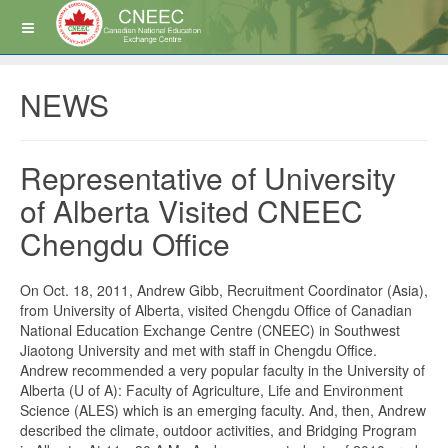
NEWS
Representative of University
of Alberta Visited CNEEC
Chengdu Office
On Oct. 18, 2011, Andrew Gibb, Recruitment Coordinator (Asia),
from University of Alberta, visited Chengdu Office of Canadian
National Education Exchange Centre (CNEEC) in Southwest
Jiaotong University and met with staff in Chengdu Office.
Andrew recommended a very popular faculty in the University of
Alberta (U of A): Faculty of Agriculture, Life and Environment
Science (ALES) which is an emerging faculty. And, then, Andrew
described the climate, outdoor activities, and Bridging Program