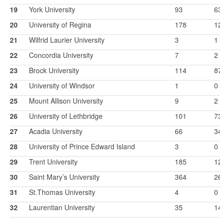
19
York University
93
6
20
University of Regina
178
1
21
Wilfrid Laurier University
3
1
22
Concordia University
7
2
23
Brock University
114
8
24
University of Windsor
1
0
25
Mount Allison University
9
2
26
University of Lethbridge
101
7
27
Acadia University
66
3
28
University of Prince Edward Island
3
0
29
Trent University
185
1
30
Saint Mary’s University
364
2
31
St.Thomas University
4
0
32
Laurentian University
35
1