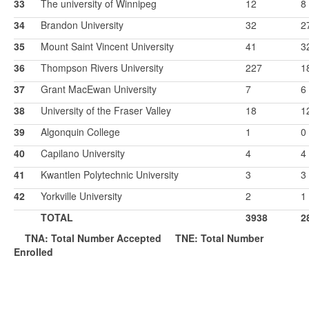
33
The university of Winnipeg
12
8
34
Brandon University
32
2
35
Mount Saint Vincent University
41
3
36
Thompson Rivers University
227
1
37
Grant MacEwan University
7
6
38
University of the Fraser Valley
18
1
39
Algonquin College
1
0
40
Capilano University
4
4
41
Kwantlen Polytechnic University
3
3
42
Yorkville University
2
1
TOTAL
3938
2
TNA: Total Number Accepted
T
NE: Total Number
Enrolled