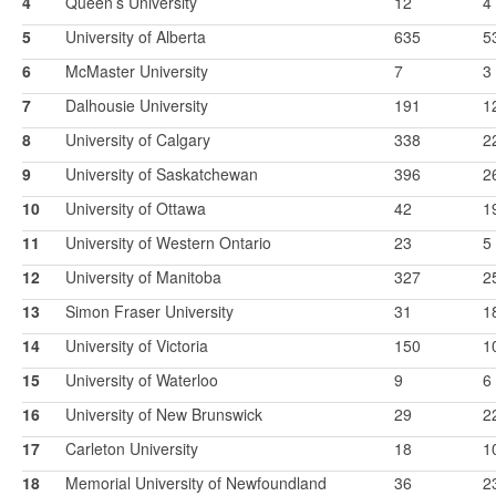
4
Queen’s University
12
4
5
University of Alberta
635
5
6
McMaster University
7
3
7
Dalhousie University
191
1
8
University of Calgary
338
2
9
University of Saskatchewan
396
2
10
University of Ottawa
42
1
11
University of Western Ontario
23
5
12
University of Manitoba
327
2
13
Simon Fraser University
31
1
14
University of Victoria
150
1
15
University of Waterloo
9
6
16
University of New Brunswick
29
2
17
Carleton University
18
1
18
Memorial University of Newfoundland
36
2