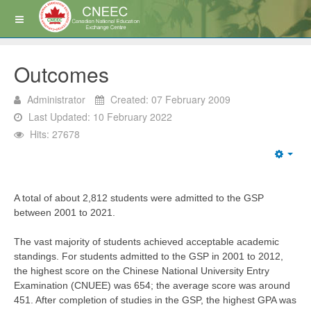
Outcomes
Administrator
Created: 07 February 2009
Last Updated: 10 February 2022
Hits: 27678
A total of about 2,812 students were admitted to the GSP
between 2001 to 2021.
The vast majority of students achieved acceptable academic
standings. For students admitted to the GSP in 2001 to 2012,
the highest score on the Chinese National University Entry
Examination (CNUEE) was 654; the average score was around
451. After completion of studies in the GSP, the highest GPA was