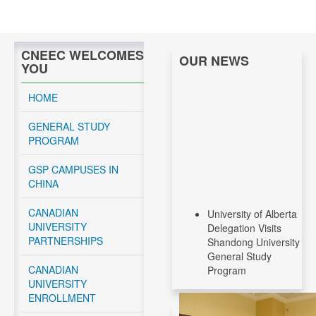
CNEEC WELCOMES
OUR NEWS
YOU
HOME
GENERAL STUDY
PROGRAM
GSP CAMPUSES IN
CHINA
University of Alberta
CANADIAN
Delegation Visits
UNIVERSITY
Shandong University
PARTNERSHIPS
General Study
Program
CANADIAN
UNIVERSITY
Read More....
ENROLLMENT
CNEEC Meeting with