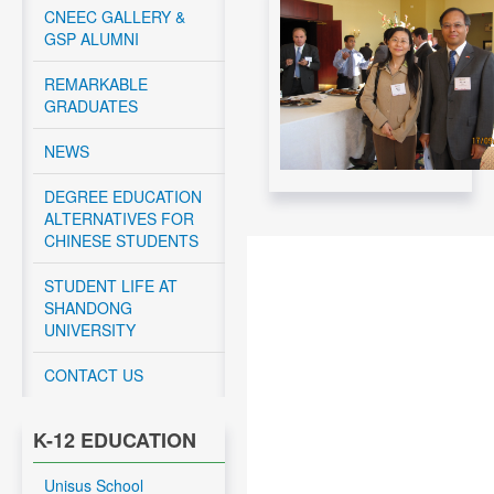
Canadian Federal
CNEEC GALLERY &
Government -
GSP ALUMNI
November 12, 2024
REMARKABLE
Read More....
GRADUATES
CNEEC meeting with
York University and
NEWS
Dalhousie University
GSP students - April
DEGREE EDUCATION
10 – 12, 2024
ALTERNATIVES FOR
CHINESE STUDENTS
Read More....
CNEEC OFFICIAL
STUDENT LIFE AT
TRIP TO
SHANDONG
DALHOUSIE
UNIVERSITY
UNIVERSITY APRIL
10-11, 2024
CONTACT US
Read More....
CNEEC OFFICIAL
K-12 EDUCATION
TRIP TO
UNIVERSITY OF
Unisus School