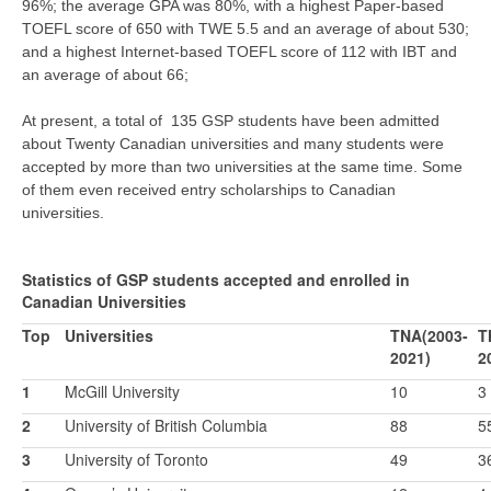
96%; the average GPA was 80%, with a highest Paper-based
TOEFL score of 650 with TWE 5.5 and an average of about 530;
and a highest Internet-based TOEFL score of 112 with IBT and
an average of about 66;
At present, a total of 135 GSP students have been admitted
about Twenty Canadian universities and many students were
accepted by more than two universities at the same time. Some
of them even received entry scholarships to Canadian
universities.
Statistics of GSP students accepted and enrolled in
Canadian Universities
Top
Universities
TNA(2003-
T
2021)
2
1
McGill University
10
3
2
University of British Columbia
88
5
3
University of Toronto
49
3