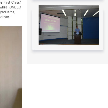
Federal Government - November 12,
e First-Class"
2024
anwhile, CNEEC
graduates,
Read More....
couver."
CNEEC meeting with York University
and Dalhousie University GSP
students - April 10 – 12, 2024
Read More....
CNEEC OFFICIAL TRIP TO
DALHOUSIE UNIVERSITY APRIL 10-
11, 2024
Read More....
CNEEC OFFICIAL TRIP TO
UNIVERSITY OF OTTAWA APRIL 9-
10, 2024
Read More....
CNEEC CANADA VISITS SHANDONG
UNIVERSITY – June/July 2023
Read More....