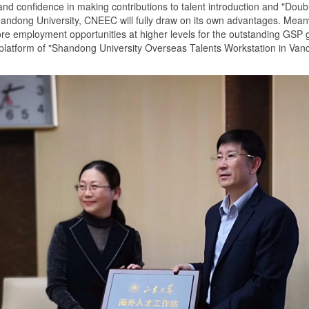
and confidence in making contributions to talent introduction and "Doubl
 Shandong University, CNEEC will fully draw on its own advantages. Me
ore employment opportunities at higher levels for the outstanding GSP 
 platform of "Shandong University Overseas Talents Workstation in Van