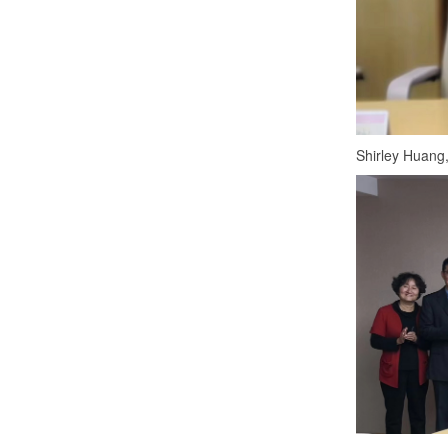
Shirley Huang,