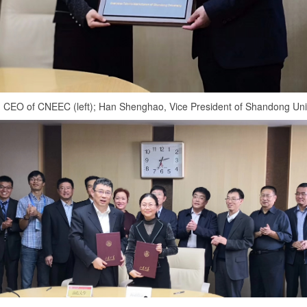
 CEO of CNEEC (left); Han Shenghao, Vice President of Shandong Unive