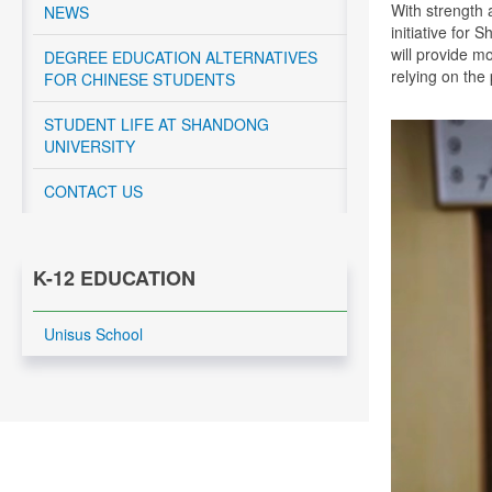
With strength 
NEWS
initiative for
will provide m
DEGREE EDUCATION ALTERNATIVES
relying on the
FOR CHINESE STUDENTS
STUDENT LIFE AT SHANDONG
UNIVERSITY
CONTACT US
K-12 EDUCATION
Unisus School