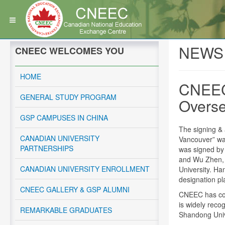
NEWS
CNEEC WELCOMES YOU
HOME
CNEEC
GENERAL STUDY PROGRAM
Overse
GSP CAMPUSES IN CHINA
The signing &
CANADIAN UNIVERSITY
Vancouver” wa
PARTNERSHIPS
was signed by
and Wu Zhen, 
CANADIAN UNIVERSITY ENROLLMENT
University. Ha
designation pl
CNEEC GALLERY & GSP ALUMNI
CNEEC has coo
is widely reco
REMARKABLE GRADUATES
Shandong Unive