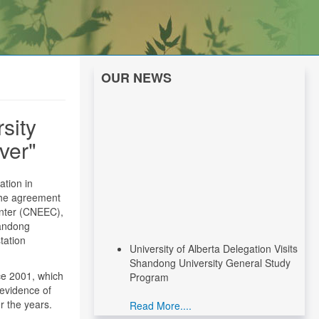
OUR NEWS
sity
ver"
tion in
The agreement
enter (CNEEC),
handong
University of Alberta Delegation Visits
tation
Shandong University General Study
Program
e 2001, which
 evidence of
Read More....
r the years.
CNEEC Meeting with Canadian