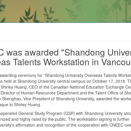
 was awarded "Shandong Univer
as Talents Workstation in Vancou
 awarding ceremony for “Shandong University Overseas Talents Worksta
s held at Shandong University central campus on October 17, 2018. 
 Shirley Huang, CEO of the Canadian National Education Exchange C
Director of Human Resources Department and the Talent Office of S
n Shenghao, Vice President of Shandong University, awarded the works
aque to Shirley Huang.
perated General Study Program (GSP) with Shandong University sinc
gnized and highly rated by the public. The workstation signing is further
rsity's affirmation and recognition of the cooperation with CNEEC ove