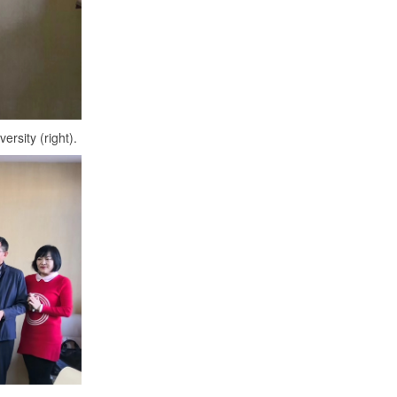
CNEEC OFFICIAL TRIP TO
UNIVERSITY OF ALBERTA: MARCH 8
- 9, 2023
Read More....
Professors at York University “Cloud”
teaching
rsity (right).
Read More....
Collaboration between CNEEC and the
University of Alberta
Read More....
CNEEC was awarded "Shandong
University Overseas Talents
Workstation in Vancouver"
Read More....
Lily Liu attended the reception in
honour of Canada’s 150th anniversary
and Ambassador John McCallum’s
first visit to Chongqing